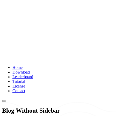
Home
Download
Leaderboard
Tutorial
License
Contact
Blog Without Sidebar