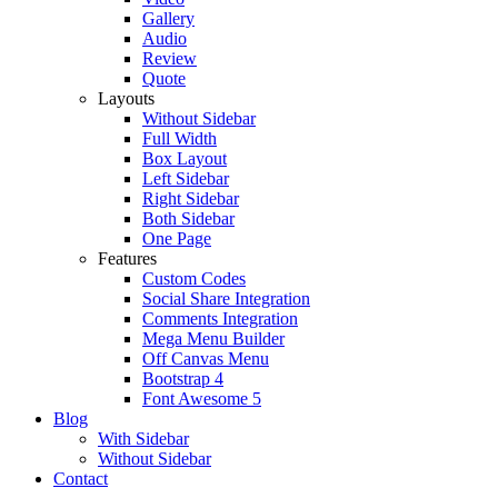
Gallery
Audio
Review
Quote
Layouts
Without Sidebar
Full Width
Box Layout
Left Sidebar
Right Sidebar
Both Sidebar
One Page
Features
Custom Codes
Social Share Integration
Comments Integration
Mega Menu Builder
Off Canvas Menu
Bootstrap 4
Font Awesome 5
Blog
With Sidebar
Without Sidebar
Contact