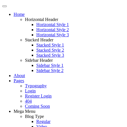
Home
Horizontal Header
Horizontal Style 1
Horizontal Style 2
Horizontal Style 3
Stacked Header
Stacked Style 1
Stacked Style 2
Stacked Style 3
Sidebar Header
Sidebar Style 1
Sidebar Style 2
About
Pages
Typography
Login
Register Login
404
Coming Soon
Mega Menu
Blog Type
Regular
Video