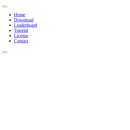
Home
Download
Leaderboard
Tutorial
License
Contact