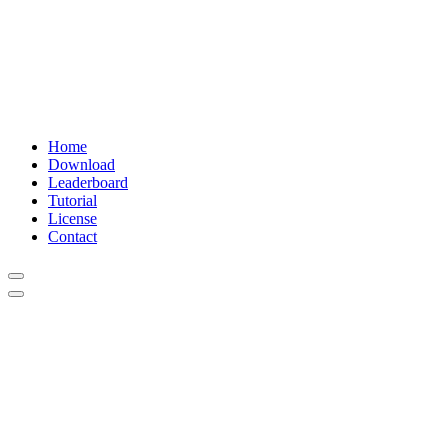
Home
Download
Leaderboard
Tutorial
License
Contact