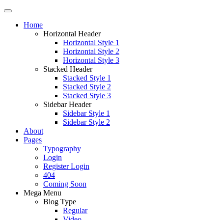
Home
Horizontal Header
Horizontal Style 1
Horizontal Style 2
Horizontal Style 3
Stacked Header
Stacked Style 1
Stacked Style 2
Stacked Style 3
Sidebar Header
Sidebar Style 1
Sidebar Style 2
About
Pages
Typography
Login
Register Login
404
Coming Soon
Mega Menu
Blog Type
Regular
Video