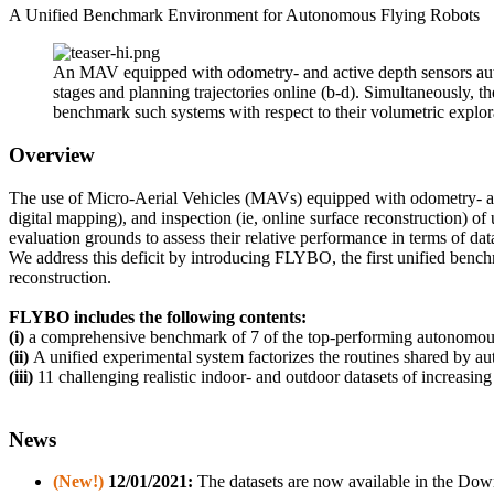
A Unified Benchmark Environment for Autonomous Flying Robots
An MAV equipped with odometry- and active depth sensors aut
stages and planning trajectories online (b-d). Simultaneously, 
benchmark such systems with respect to their volumetric explora
Overview
The use of Micro-Aerial Vehicles (MAVs) equipped with odometry- and
digital mapping), and inspection (ie, online surface reconstruction) o
evaluation grounds to assess their relative performance in terms of dat
We address this deficit by introducing FLYBO, the first unified ben
reconstruction.
FLYBO
includes the following contents:
(i)
a comprehensive benchmark of 7 of the top-performing autonomous 
(ii)
A unified experimental system factorizes the routines shared by au
(iii)
11 challenging realistic indoor- and ou
tdoor datasets of increasin
News
(New!)
12/01/2021:
The datasets are now available in the Dow