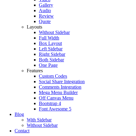
Gallery
Audio
Review
Quote
Layouts
Without Sidebar
Full Width
Box Layout
Left Sidebar
Right Sidebar
Both Sidebar
One Page
Features
Custom Codes
Social Share Integration
Comments Integration
Mega Menu Builder
Off Canvas Menu
Bootstrap 4
Font Awesome 5
Blog
With Sidebar
Without Sidebar
Contact