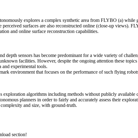
onomously explores a complex synthetic area from FLYBO (a) while gra
the perceived surfaces are also reconstructed online (close-up views). 
tion and online surface reconstruction capabilities.
 depth sensors has become predominant for a wide variety of challengin
f unknown facilities. However, despite the ongoing attention these topi
a and experimental tools.
chmark environment that focuses on the performance
of such flying robot
exploration algorithms including methods without publicly available 
tonomous planners in order to fairly and accurately assess their explor
g complexity and size, with ground-truth.
nload section!