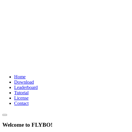
Home
Download
Leaderboard
Tutorial
License
Contact
Welcome to FLYBO!