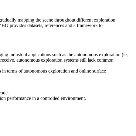
dually mapping the scene throughout different exploration
FLYBO provides datasets, references and a framework to
g industrial applications such as the autonomous exploration (ie,
cs receive, autonomous exploration systems still lack common
s in terms of autonomous exploration and online surface
code.
ation performance in a controlled environment.