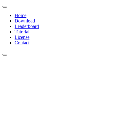
Home
Download
Leaderboard
Tutorial
License
Contact