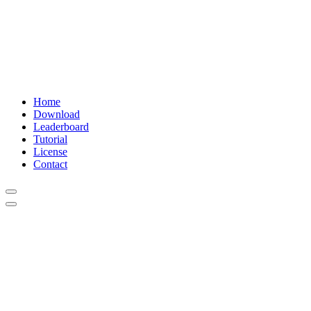
Home
Download
Leaderboard
Tutorial
License
Contact