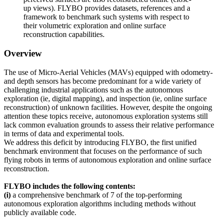
up views). FLYBO provides datasets, references and a
framework to benchmark such systems with respect to
their volumetric exploration and online surface
reconstruction capabilities.
Overview
The use of Micro-Aerial Vehicles (MAVs) equipped with odometry-
and depth sensors has become predominant for a wide variety of
challenging industrial applications such as the autonomous
exploration (ie, digital mapping), and inspection (ie, online surface
reconstruction) of unknown facilities. However, despite the ongoing
attention these topics receive, autonomous exploration systems still
lack common evaluation grounds to assess their relative performance
in terms of data and experimental tools.
We address this deficit by introducing FLYBO, the first unified
benchmark environment that focuses on the performance
of such
flying robots in terms of autonomous exploration and online surface
reconstruction.
FLYBO
includes the following contents:
(i)
a comprehensive benchmark of 7 of the top-performing
autonomous exploration algorithms including methods without
publicly available code.