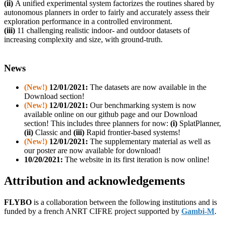
(ii)
A unified experimental system factorizes the routines shared by
autonomous planners in order to fairly and accurately assess their
exploration performance in a controlled environment.
(iii)
11 challenging realistic indoor- and ou
tdoor datasets of
increasing complexity and size, with ground-truth.
News
(New!)
12/01/2021:
The datasets are now available in the
Download section!
(New!)
12/01/2021:
Our benchmarking system is now
available online on our github page and our Download
section! This includes three planners for now:
(i)
SplatPlanner,
(ii)
Classic and
(iii)
Rapid frontier-based systems!
(New!)
12/01/2021:
The supplementary material as well as
our poster are now available for download!
10/20/2021:
The website in its first iteration is now online!
Attribution and acknowledgements
FLYBO
is
a collaboration between the following institutions and is
funded by a french ANRT CIFRE project supported by
Gambi-M
.