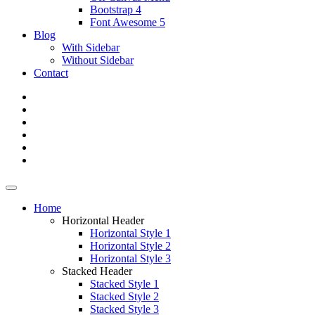
Bootstrap 4
Font Awesome 5
Blog
With Sidebar
Without Sidebar
Contact
Home
Horizontal Header
Horizontal Style 1
Horizontal Style 2
Horizontal Style 3
Stacked Header
Stacked Style 1
Stacked Style 2
Stacked Style 3