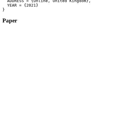
  ADDRESS = {Online, United Kingdom},

  YEAR = {2021}

}
Paper