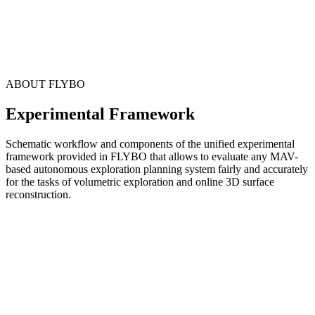
ABOUT FLYBO
Experimental Framework
Schematic workflow and components of the unified experimental
framework provided in FLYBO that allows to evaluate any MAV-
based autonomous exploration planning system fairly and accurately
for the tasks of volumetric exploration and online 3D surface
reconstruction.