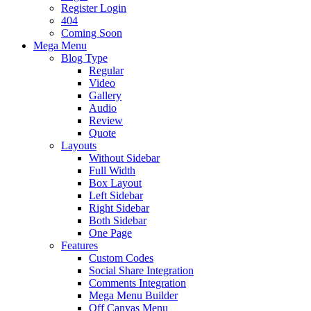
Register Login
404
Coming Soon
Mega Menu
Blog Type
Regular
Video
Gallery
Audio
Review
Quote
Layouts
Without Sidebar
Full Width
Box Layout
Left Sidebar
Right Sidebar
Both Sidebar
One Page
Features
Custom Codes
Social Share Integration
Comments Integration
Mega Menu Builder
Off Canvas Menu