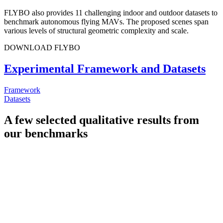
FLYBO also provides 11 challenging indoor and outdoor datasets to
benchmark autonomous flying MAVs. The proposed scenes span
various levels of structural geometric complexity and scale.
DOWNLOAD FLYBO
Experimental Framework and Datasets
Framework
Datasets
A few selected qualitative results from
our benchmarks