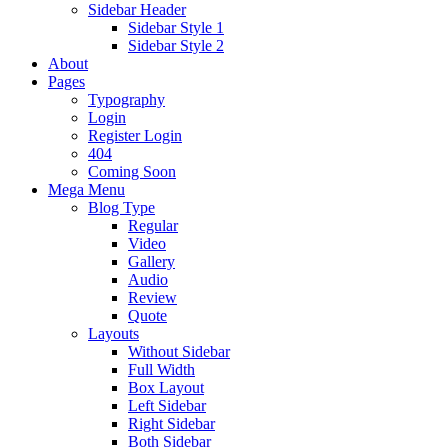
Sidebar Header
Sidebar Style 1
Sidebar Style 2
About
Pages
Typography
Login
Register Login
404
Coming Soon
Mega Menu
Blog Type
Regular
Video
Gallery
Audio
Review
Quote
Layouts
Without Sidebar
Full Width
Box Layout
Left Sidebar
Right Sidebar
Both Sidebar