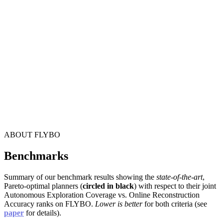
ABOUT FLYBO
Benchmarks
Summary of our benchmark results showing the
state-of-the-art
,
Pareto-optimal planners (
circled in black
) with respect to their joint
Autonomous Exploration Coverage vs. Online Reconstruction
Accuracy ranks on FLYBO.
Lower is better
for both criteria (see
paper
for details).