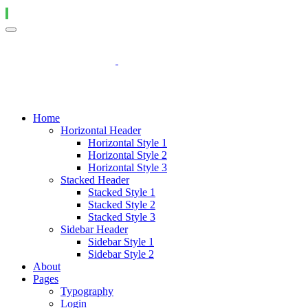
Home
Horizontal Header
Horizontal Style 1
Horizontal Style 2
Horizontal Style 3
Stacked Header
Stacked Style 1
Stacked Style 2
Stacked Style 3
Sidebar Header
Sidebar Style 1
Sidebar Style 2
About
Pages
Typography
Login