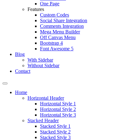
One Page
Features
Custom Codes
Social Share Integration
Comments Integration
Mega Menu Builder
Off Canvas Menu
Bootstrap 4
Font Awesome 5
Blog
With Sidebar
Without Sidebar
Contact
Home
Horizontal Header
Horizontal Style 1
Horizontal Style 2
Horizontal Style 3
Stacked Header
Stacked Style 1
Stacked Style 2
Stacked Style 3