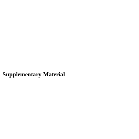
Supplementary Material