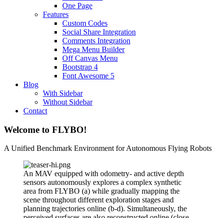
One Page
Features
Custom Codes
Social Share Integration
Comments Integration
Mega Menu Builder
Off Canvas Menu
Bootstrap 4
Font Awesome 5
Blog
With Sidebar
Without Sidebar
Contact
Welcome to FLYBO!
A Unified Benchmark Environment for Autonomous Flying Robots
An MAV equipped with odometry- and active depth
sensors autonomously explores a complex synthetic
area from FLYBO (a) while gradually mapping the
scene throughout different exploration stages and
planning trajectories online (b-d). Simultaneously, the
perceived surfaces are also reconstructed online (close-