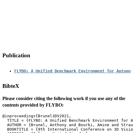
Publication
FLYBO: A Unified Benchmark Environment for Autonom
BibteX
Please consider citing the following work if you use any of the
contents provided by FLYBO:
  TITLE = {FLYBO: A Unified Benchmark Environment for A
  AUTHOR = {Brunel, Anthony and Bourki, Amine and Strau
  BOOKTITLE = {9th International Conference on 3D Visio