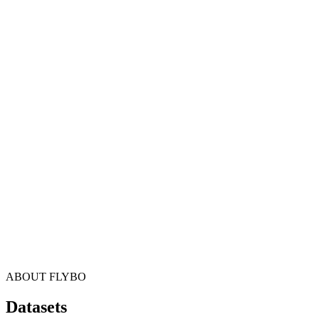
ABOUT FLYBO
Datasets