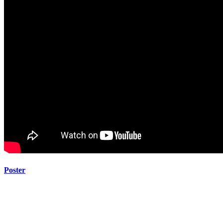
Poster