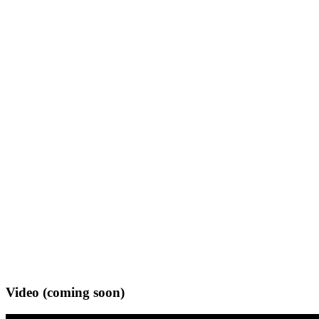
Video (coming soon)