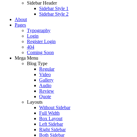
Sidebar Header
Sidebar Style 1
Sidebar Style 2
About
Pages
Typography
Login
Register Login
404
Coming Soon
Mega Menu
Blog Type
Regular
Video
Gallery
Audio
Review
Quote
Layouts
Without Sidebar
Full Width
Box Layout
Left Sidebar
Right Sidebar
Both Sidebar