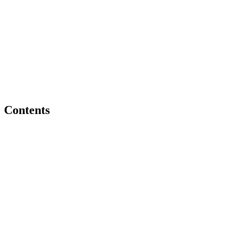
Contents