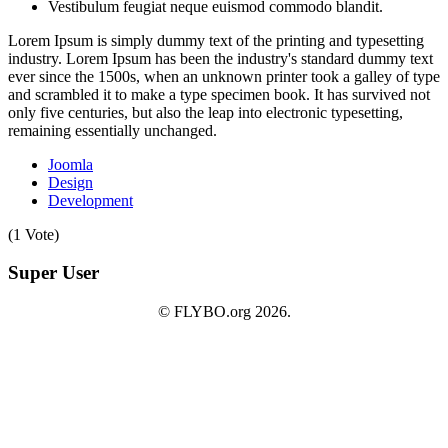
Vestibulum feugiat neque euismod commodo blandit.
Lorem Ipsum is simply dummy text of the printing and typesetting
industry. Lorem Ipsum has been the industry's standard dummy text
ever since the 1500s, when an unknown printer took a galley of type
and scrambled it to make a type specimen book. It has survived not
only five centuries, but also the leap into electronic typesetting,
remaining essentially unchanged.
Joomla
Design
Development
(1 Vote)
Super User
© FLYBO.org 2026.