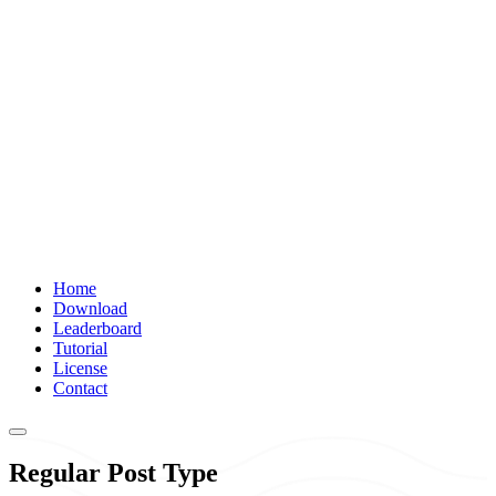
Home
Download
Leaderboard
Tutorial
License
Contact
Regular Post Type