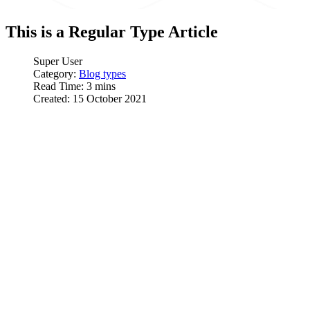
This is a Regular Type Article
Super User
Category:
Blog types
Read Time: 3 mins
Created: 15 October 2021