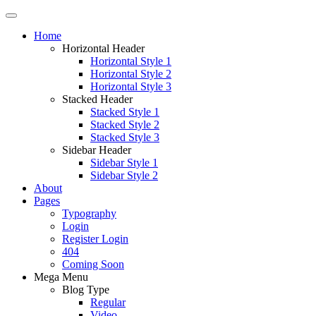
Home
Horizontal Header
Horizontal Style 1
Horizontal Style 2
Horizontal Style 3
Stacked Header
Stacked Style 1
Stacked Style 2
Stacked Style 3
Sidebar Header
Sidebar Style 1
Sidebar Style 2
About
Pages
Typography
Login
Register Login
404
Coming Soon
Mega Menu
Blog Type
Regular
Video