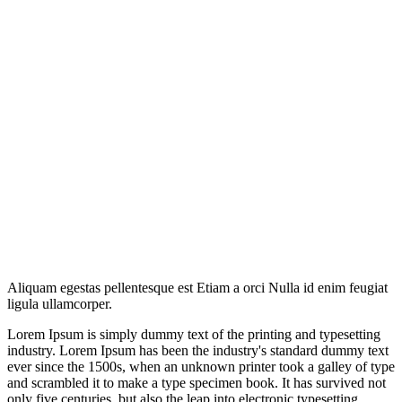
Aliquam egestas pellentesque est Etiam a orci Nulla id enim feugiat
ligula ullamcorper.
Lorem Ipsum is simply dummy text of the printing and typesetting
industry. Lorem Ipsum has been the industry's standard dummy text
ever since the 1500s, when an unknown printer took a galley of type
and scrambled it to make a type specimen book. It has survived not
only five centuries, but also the leap into electronic typesetting,