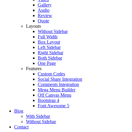
Gallery
Audio
Review
Quote
Layouts
Without Sidebar
Full Width
Box Layout
Left Sidebar
Right Sidebar
Both Sidebar
One Page
Features
Custom Codes
Social Share Integration
Comments Integration
Mega Menu Builder
Off Canvas Menu
Bootstrap 4
Font Awesome 5
Blog
With Sidebar
Without Sidebar
Contact