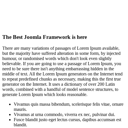
The Best Joomla Framework is here
There are many variations of passages of Lorem Ipsum available,
but the majority have suffered alteration in some form, by injected
humour, or randomised words which don't look even slightly
believable. If you are going to use a passage of Lorem Ipsum, you
need to be sure there isn't anything embarrassing hidden in the
middle of text. All the Lorem Ipsum generators on the Internet tend
to repeat predefined chunks as necessary, making this the first true
generator on the Internet. It uses a dictionary of over 200 Latin
words, combined with a handful of model sentence structures, to
generate Lorem Ipsum which looks reasonable.
Vivamus quis massa bibendum, scelerisque felis vitae, ornare
mauris.
Vivamus at urna commodo, viverra ex nec, pulvinar dui.
Fusce blandit justo eget lectus cursus, dapibus accumsan est
blandit.