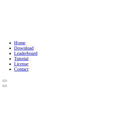
Home
Download
Leaderboard
Tutorial
License
Contact