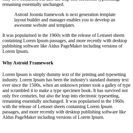
remaining essentially unchanged.
Astroid Joomla framework is next generation template
layout builder and manager enables you to develop an
awesome website and templates.
It was popularised in the 1960s with the release of Letraset sheets
containing Lorem Ipsum passages, and more recently with desktop
publishing software like Aldus PageMaker including versions of
Lorem Ipsum.
Why Astroid Framework
Lorem Ipsum is simply dummy text of the printing and typesetting
industry. Lorem Ipsum has been the industry's standard dummy text
ever since the 1500s, when an unknown printer took a galley of type
and scrambled it to make a type specimen book. It has survived not
only five centuries, but also the leap into electronic typesetting,
remaining essentially unchanged. It was popularised in the 1960s
with the release of Letraset sheets containing Lorem Ipsum
passages, and more recently with desktop publishing software like
Aldus PageMaker including versions of Lorem Ipsum.