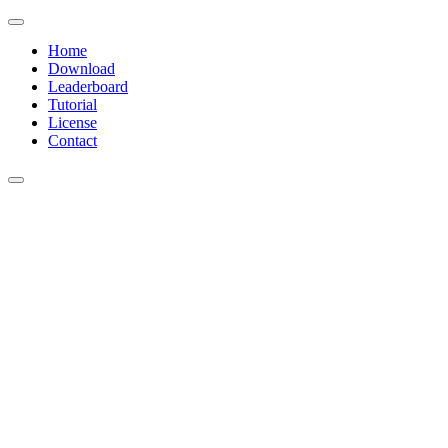
Home
Download
Leaderboard
Tutorial
License
Contact